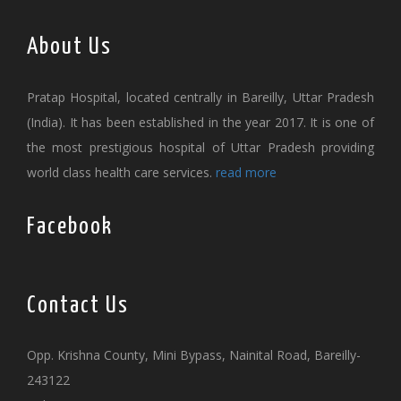
About Us
Pratap Hospital, located centrally in Bareilly, Uttar Pradesh
(India). It has been established in the year 2017. It is one of
the most prestigious hospital of Uttar Pradesh providing
world class health care services.
read more
Facebook
Contact Us
Opp. Krishna County, Mini Bypass, Nainital Road, Bareilly-
243122