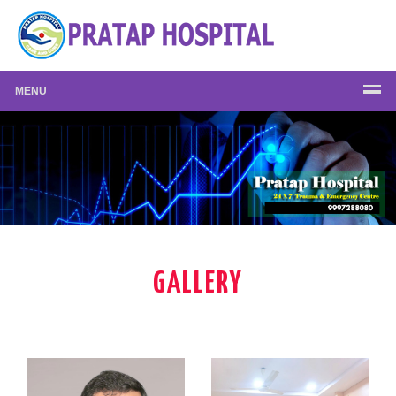
MENU
GALLERY